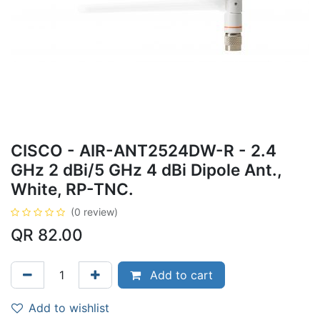
CISCO - AIR-ANT2524DW-R - 2.4
GHz 2 dBi/5 GHz 4 dBi Dipole Ant.,
White, RP-TNC.
(0 review)
QR
82.00
Add to cart
Add to wishlist