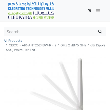
All Products
CISCO - AIR-ANT2524DW-R - 2.4 GHz 2 dBi/5 GHz 4 dBi Dipole
Ant., White, RP-TNC.