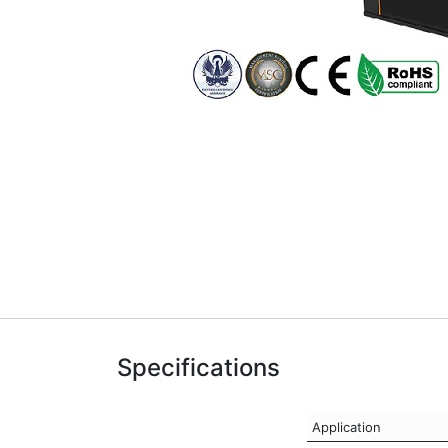
Specifications
Application