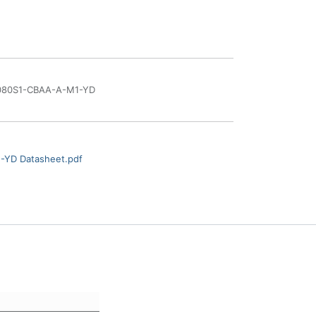
80S1-CBAA-A-M1-YD
YD Datasheet.pdf