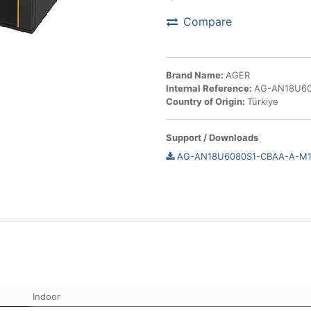
Compare
Brand Name:
AGER
Internal Reference:
AG-AN18U60
Country of Origin:
Türkiye
Support / Downloads
AG-AN18U6080S1-CBAA-A-M1-
Indoor