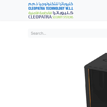
Home
Fever Det