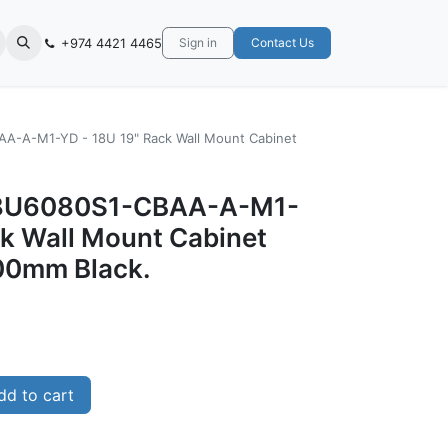
+974 4421 4465
Sign in
Contact Us
-A-M1-YD - 18U 19" Rack Wall Mount Cabinet
8U6080S1-CBAA-A-M1-
ck Wall Mount Cabinet
0mm Black.
d to cart