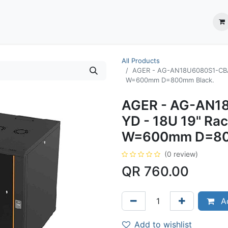
ection System
** Shop online
Business Partners
About us
Contact us
All Products
AGER - AG-AN18U6080S1-CBAA
W=600mm D=800mm Black.
AGER - AG-AN1
YD - 18U 19" Ra
W=600mm D=80
(0 review)
QR
760.00
Ad
Add to wishlist