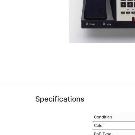
Specifications
Condition
Color
PoE Type