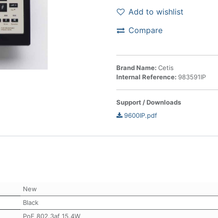
Add to wishlist
Compare
Brand Name:
Cetis
Internal Reference:
983591IP
Support / Downloads
9600IP.pdf
New
Black
PoE 802.3af 15.4W