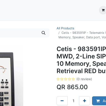
ection System
** Shop online
Business Partners
About us
Contact us
All Products
Cetis - 983591IP - Telematri
Memory, Speaker, Data port, Voi
Cetis - 983591IP
MWD, 2-Line SIP
10 Memory, Speak
Retrieval RED bu
(0 review)
QR
865.00
Ad