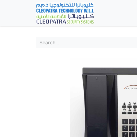
Home
Fever Det