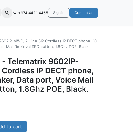
+974 4421 4465
Sign in
Contact Us
x 9602IP-MWD, 2-Line SIP Cordless IP DECT phone, 10
ce Mail Retrieval RED button, 1.8Ghz POE, Black.
 - Telematrix 9602IP-
 Cordless IP DECT phone,
er, Data port, Voice Mail
tton, 1.8Ghz POE, Black.
d to cart