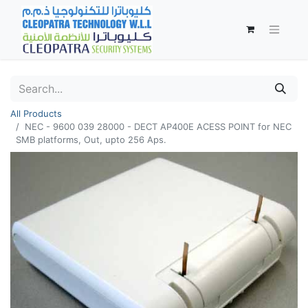
All Products
NEC - 9600 039 28000 - DECT AP400E ACESS POINT for NEC
SMB platforms, Out, upto 256 Aps.