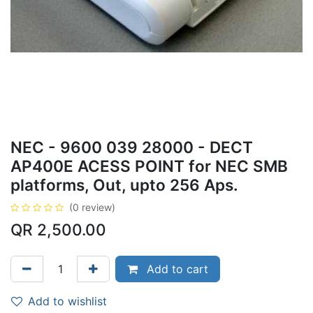
NEC - 9600 039 28000 - DECT
AP400E ACESS POINT for NEC SMB
platforms, Out, upto 256 Aps.
(0 review)
QR
2,500.00
Add to cart
Add to wishlist