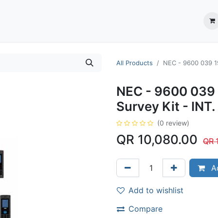
ection System
** Shop online
Business Partners
About us
Contact us
All Products
NEC - 9600 039 19
NEC - 9600 039 
Survey Kit - INT.
(0 review)
QR
10,080.00
QR
Ad
Add to wishlist
Compare