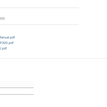
000
Manual.pdf
AP300.pdf
t.pdf