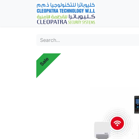
Home
Fever Det
Sale