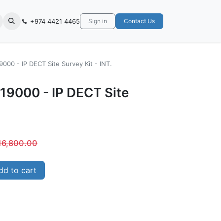
+974 4421 4465
Sign in
Contact Us
000 - IP DECT Site Survey Kit - INT.
19000 - IP DECT Site
16,800.00
d to cart