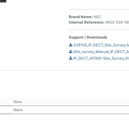
Brand Name:
NEC
Internal Reference:
9600 039 19
Support / Downloads
SV8100_IP_DECT_Site_Survey_
Site_survey_Manual_IP_DECT_
IP_DECT_AP300-Site_Survey_Ki
New
Black