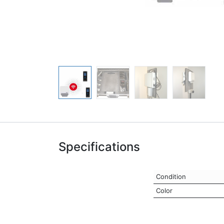
Specifications
Condition
Color