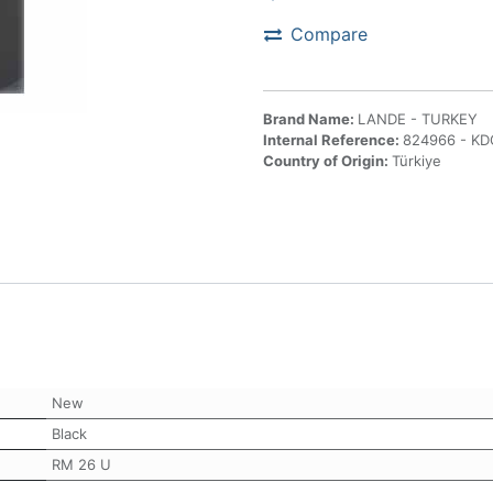
Compare
Brand Name:
LANDE - TURKEY
Internal Reference:
824966 - K
Country of Origin:
Türkiye
New
Black
RM 26 U