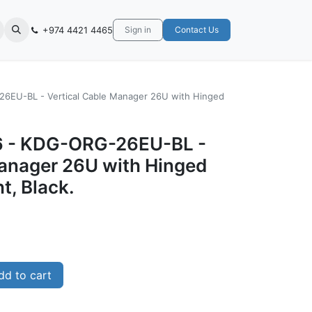
+974 4421 4465
Sign in
Contact Us
6EU-BL - Vertical Cable Manager 26U with Hinged
 - KDG-ORG-26EU-BL -
Manager 26U with Hinged
t, Black.
d to cart