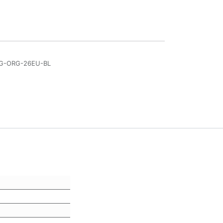
DG-ORG-26EU-BL