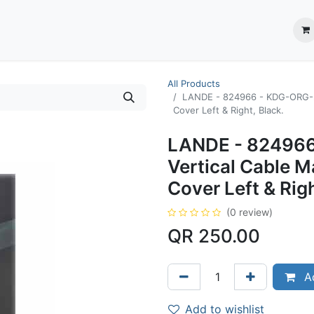
ection System
** Shop online
Business Partners
About us
Contact us
All Products
LANDE - 824966 - KDG-ORG-2
Cover Left & Right, Black.
LANDE - 824966
Vertical Cable 
Cover Left & Righ
(0 review)
QR
250.00
Ad
Add to wishlist