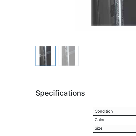
Specifications
Condition
Color
Size