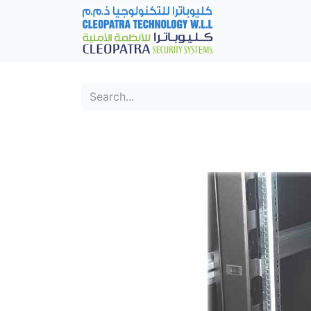
Home
Fever Det