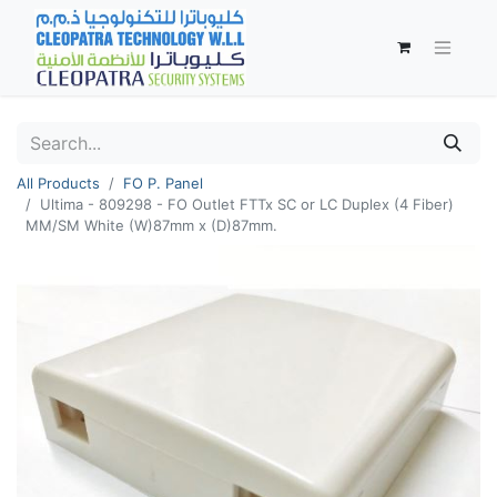
All Products
FO P. Panel
Ultima - 809298 - FO Outlet FTTx SC or LC Duplex (4 Fiber)
MM/SM White (W)87mm x (D)87mm.