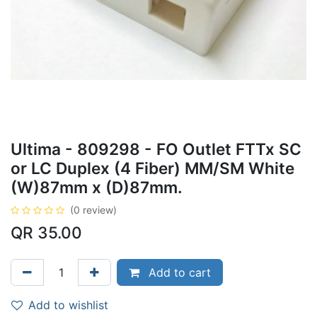
Ultima - 809298 - FO Outlet FTTx SC
or LC Duplex (4 Fiber) MM/SM White
(W)87mm x (D)87mm.
(0 review)
QR
35.00
Add to cart
Add to wishlist