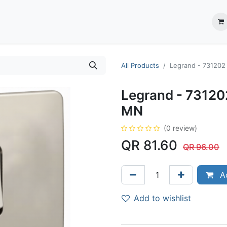
ection System
** Shop online
Business Partners
About us
Contact us
All Products
Legrand - 73120
Legrand - 7312
MN
(0 review)
QR
81.60
QR
96.00
Ad
Add to wishlist