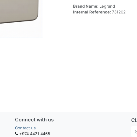
Brand Name:
Legrand
Internal Reference:
731202
Connect with us
C
Contact us
+974 4421 4465