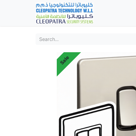
Home
Fever Det
Sale