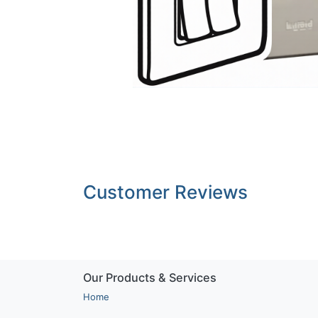
Customer Reviews
Our Products & Services
Home