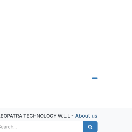
-
About us
LEOPATRA TECHNOLOGY W.L.L