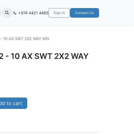
+974 4421 4465
Sign in
Contact Us
2 - 10 AX SWT 2X2 WAY MN
02 - 10 AX SWT 2X2 WAY
d to cart