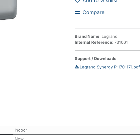
Add to wishlist
Compare
Brand Name:
Legrand
Internal Reference:
731061
Support / Downloads
Legrand Synergy P-170-171.pdf
Indoor
New