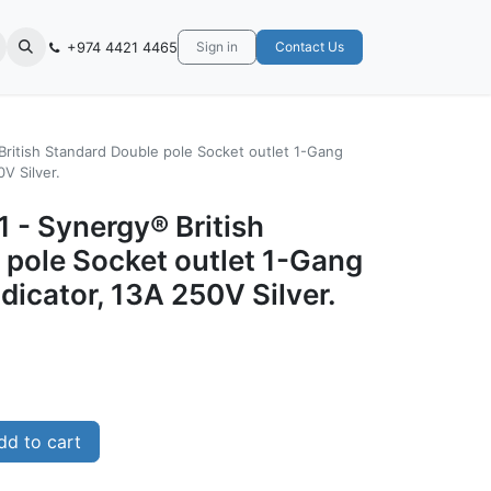
+974 4421 4465
Sign in
Contact Us
British Standard Double pole Socket outlet 1-Gang
V Silver.
 - Synergy® British
 pole Socket outlet 1-Gang
dicator, 13A 250V Silver.
d to cart