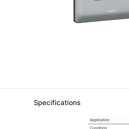
Specifications
Application
Condition