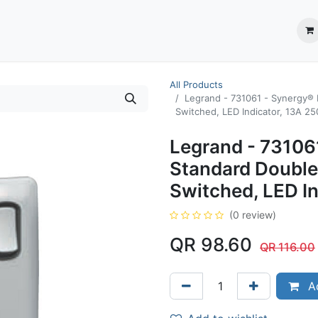
ection System
** Shop online
Business Partners
About us
Contact us
All Products
Legrand - 731061 - Synergy® 
Switched, LED Indicator, 13A 250
Legrand - 731061
Standard Double
Switched, LED In
(0 review)
QR
98.60
QR
116.00
Ad