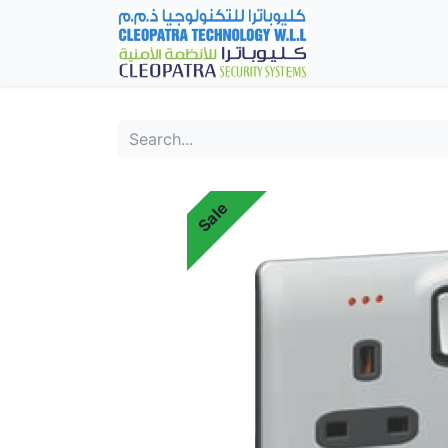
Home
Fever Det
Sale