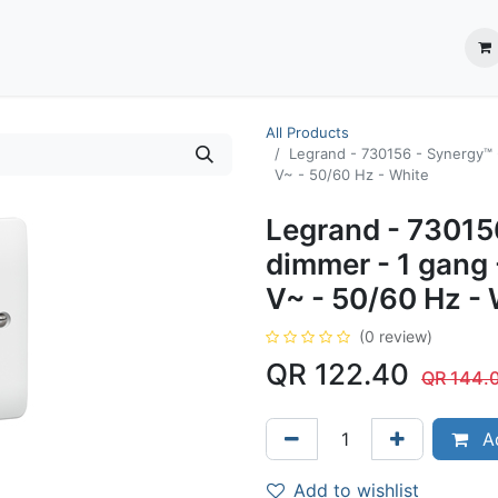
ection System
** Shop online
Business Partners
About us
Contact us
All Products
Legrand - 730156 - Synergy™ 
V~ - 50/60 Hz - White
Legrand - 73015
dimmer - 1 gang
V~ - 50/60 Hz - 
(0 review)
QR
122.40
QR
144.
Ad
Add to wishlist