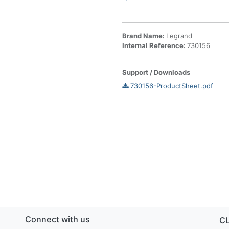
Brand Name:
Legrand
Internal Reference:
730156
Support / Downloads
730156-ProductSheet.pdf
Connect with us
C