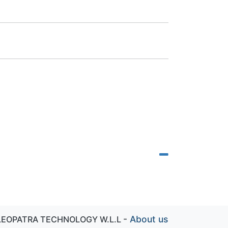
-
About us
LEOPATRA TECHNOLOGY W.L.L