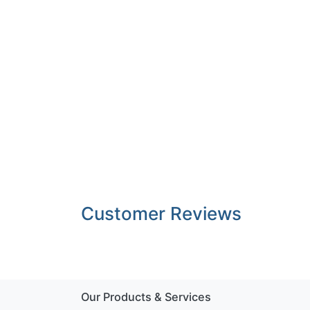
Customer Reviews
Our Products & Services