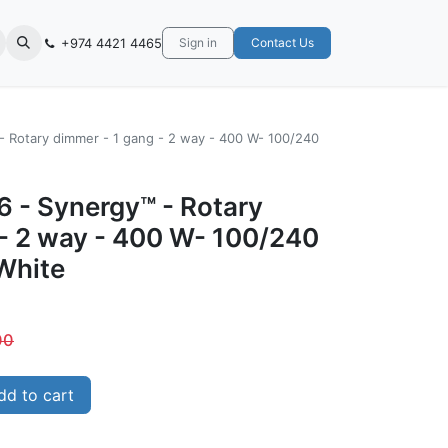
+974 4421 4465
Sign in
Contact Us
- Rotary dimmer - 1 gang - 2 way - 400 W- 100/240
6 - Synergy™ - Rotary
 - 2 way - 400 W- 100/240
White
00
d to cart