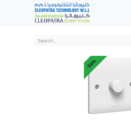
Home
Fever Det
Sale