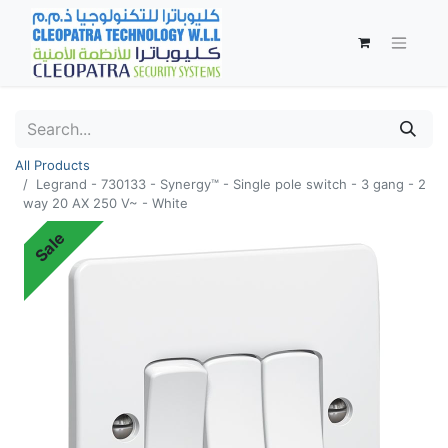
All Products
Legrand - 730133 - Synergy™ - Single pole switch - 3 gang - 2
way 20 AX 250 V~ - White
Sale