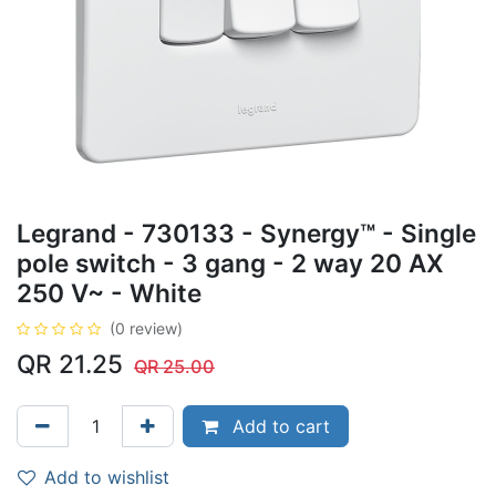
Legrand - 730133 - Synergy™ - Single
pole switch - 3 gang - 2 way 20 AX
250 V~ - White
(0 review)
QR
21.25
QR
25.00
Add to cart
Add to wishlist