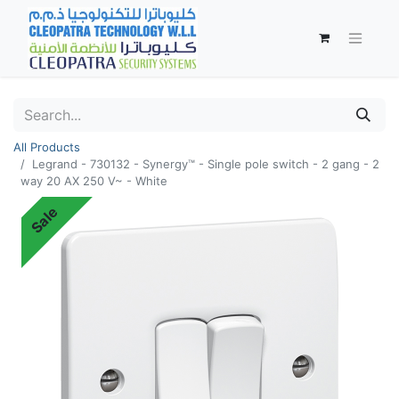
All Products
Legrand - 730132 - Synergy™ - Single pole switch - 2 gang - 2
way 20 AX 250 V~ - White
Sale