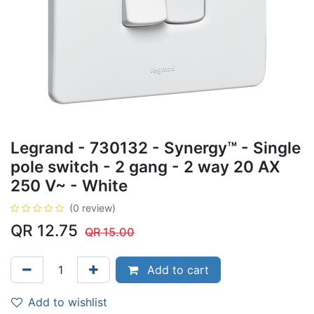
Legrand - 730132 - Synergy™ - Single
pole switch - 2 gang - 2 way 20 AX
250 V~ - White
(0 review)
QR
12.75
QR
15.00
Add to cart
Add to wishlist