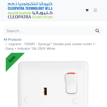
All Products
Legrand - 730061 - Synergy™ Double pole socket outlet 1-
Gang + indicator 13A 250V White.
Sale