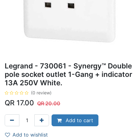
Legrand - 730061 - Synergy™ Double
pole socket outlet 1-Gang + indicator
13A 250V White.
(0 review)
QR
17.00
QR
20.00
Add to cart
Add to wishlist