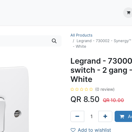
ection System
** Shop online
Business Partners
About us
Contact us
All Products
Legrand - 730002 - Synergy™ 
- White
Legrand - 730002
switch - 2 gang 
White
(0 review)
QR
8.50
QR
10.00
Ad
Add to wishlist