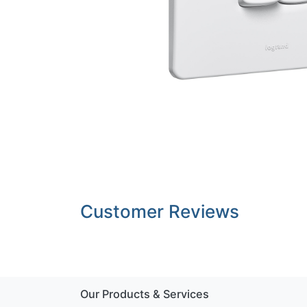
Customer Reviews
Our Products & Services