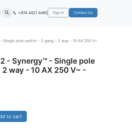
+974 4421 4465
Sign in
Contact Us
- Single pole switch - 2 gang - 2 way - 10 AX 250 V~
 - Synergy™ - Single pole
- 2 way - 10 AX 250 V~ -
d to cart