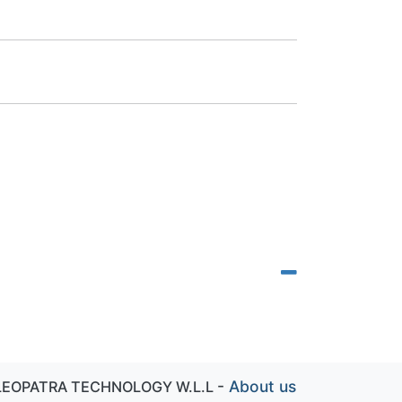
-
About us
LEOPATRA TECHNOLOGY W.L.L