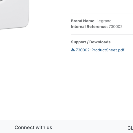
Brand Name:
Legrand
Internal Reference:
730002
Support / Downloads
730002-ProductSheet.pdf
Connect with us
C