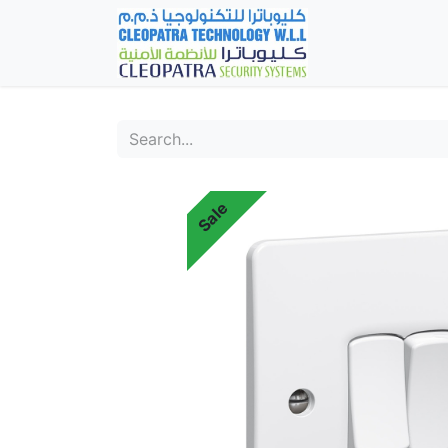
Home
Fever Det
Sale