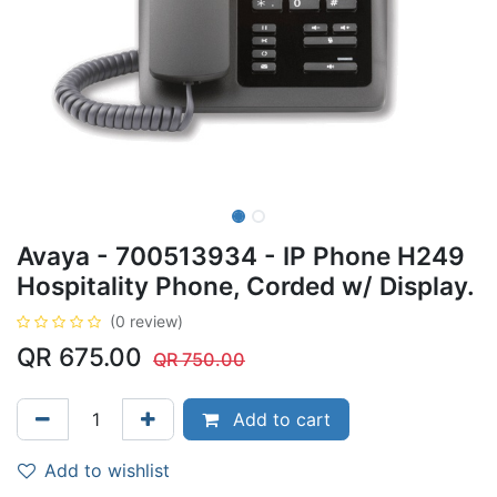
Avaya - 700513934 - IP Phone H249
Hospitality Phone, Corded w/ Display.
(0 review)
QR
675.00
QR
750.00
Add to cart
Add to wishlist