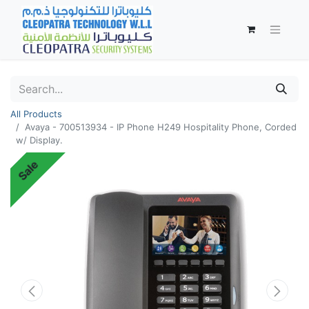
All Products
Avaya - 700513934 - IP Phone H249 Hospitality Phone, Corded
w/ Display.
Sale