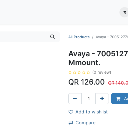
ection System
** Shop online
Business Partners
About us
Contact us
All Products
Avaya - 70051277
Avaya - 7005127
Mmount.
(0 review)
QR
126.00
QR
140.
Ad
Add to wishlist
Compare