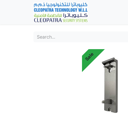
Home
Fever Det
Sale