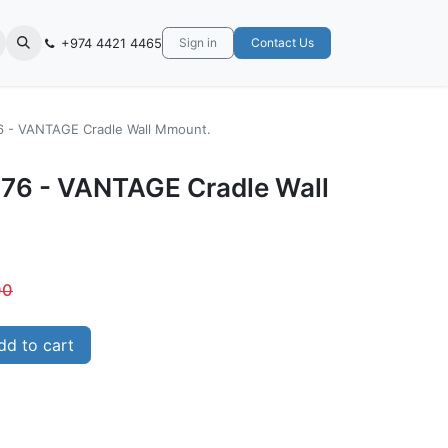
+974 4421 4465
Sign in
Contact Us
6 - VANTAGE Cradle Wall Mmount.
76 - VANTAGE Cradle Wall
00
d to cart