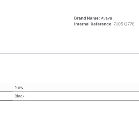
Brand Name:
Avaya
Internal Reference:
700512776
New
Black