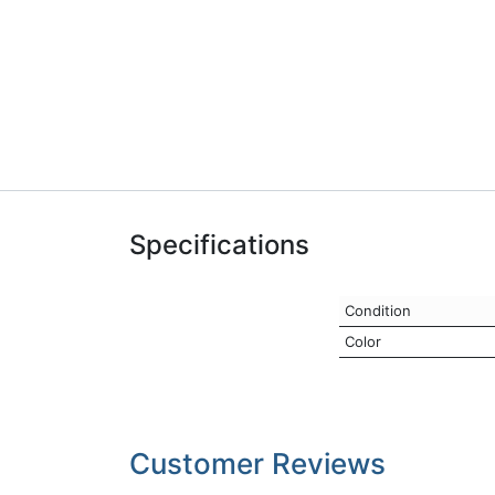
Specifications
Condition
Color
Customer Reviews