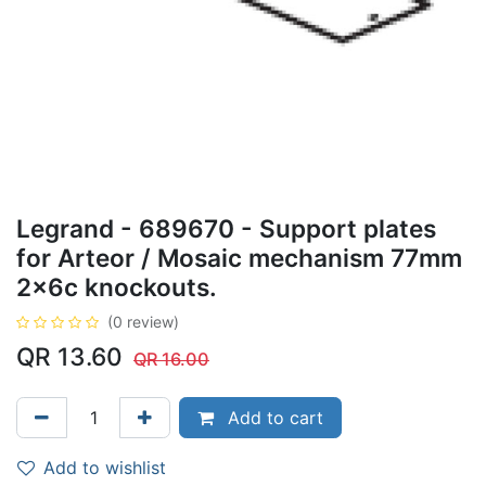
Legrand - 689670 - Support plates
for Arteor / Mosaic mechanism 77mm
2x6c knockouts.
(0 review)
QR
13.60
QR
16.00
Add to cart
Add to wishlist