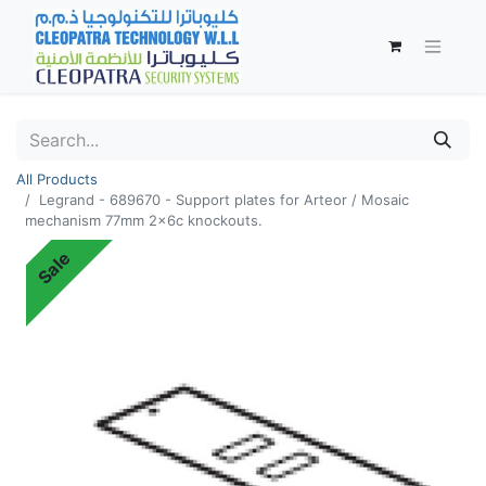
All Products
Legrand - 689670 - Support plates for Arteor / Mosaic
mechanism 77mm 2x6c knockouts.
Sale