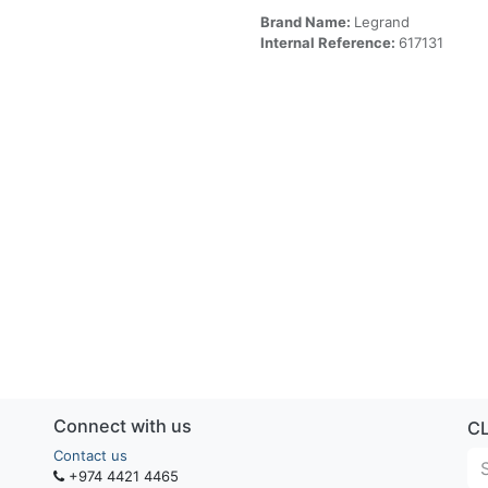
Brand Name:
Legrand
Internal Reference:
617131
Connect with us
C
Contact us
+974 4421 4465