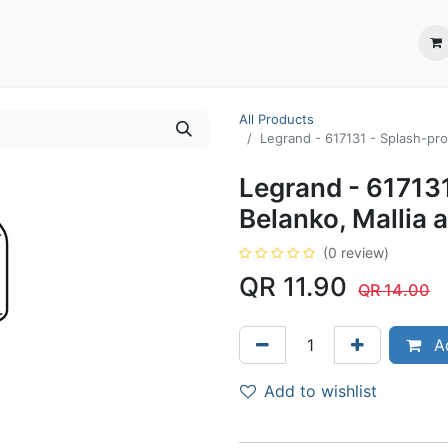
ection System
** Shop online
Business Partners
About us
Contact us
All Products
Legrand - 617131 - Splash-pro
Legrand - 617131
Belanko, Mallia 
(0 review)
QR
11.90
QR
14.00
Ad
Add to wishlist