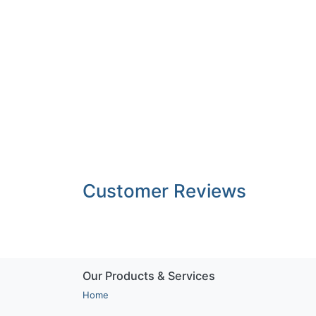
Customer Reviews
Our Products & Services
Home