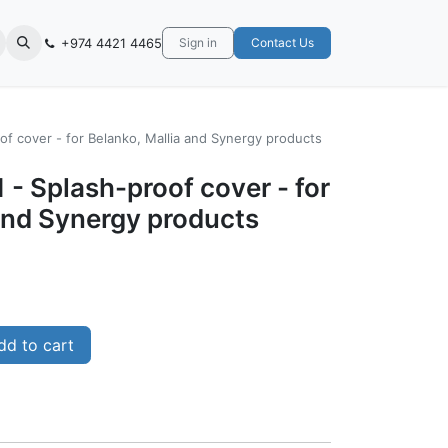
+974 4421 4465
Sign in
Contact Us
of cover - for Belanko, Mallia and Synergy products
 - Splash-proof cover - for
and Synergy products
d to cart