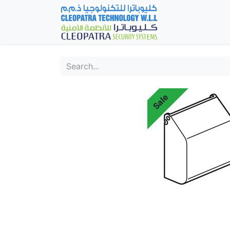
Home
Fever Det
Sale