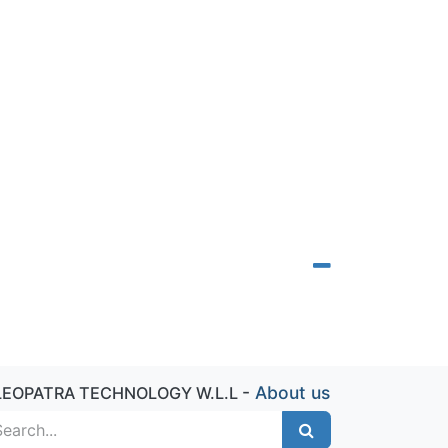
-
About us
LEOPATRA TECHNOLOGY W.L.L