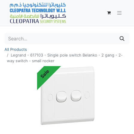
All Products
Legrand - 617103 - Single pole switch Belanko - 2 gang - 2-
way switch - small rocker
Sale