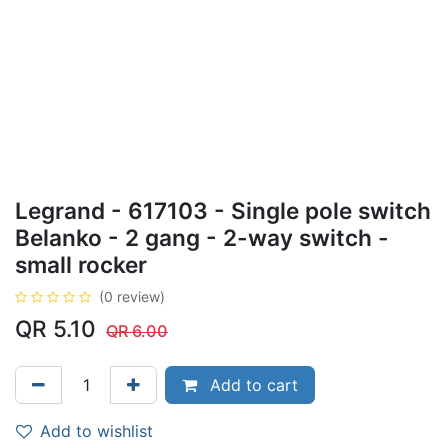
Legrand - 617103 - Single pole switch
Belanko - 2 gang - 2-way switch -
small rocker
(0 review)
QR
5.10
QR
6.00
Add to cart
Add to wishlist