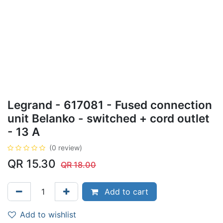
Legrand - 617081 - Fused connection
unit Belanko - switched + cord outlet
- 13 A
(0 review)
QR
15.30
QR
18.00
Add to cart
Add to wishlist