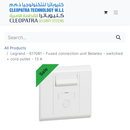
All Products
Legrand - 617081 - Fused connection unit Belanko - switched
+ cord outlet - 13 A
Sale