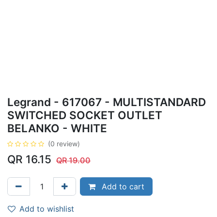
Legrand - 617067 - MULTISTANDARD
SWITCHED SOCKET OUTLET
BELANKO - WHITE
(0 review)
QR
16.15
QR
19.00
Add to cart
Add to wishlist