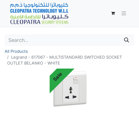
All Products
Legrand - 617067 - MULTISTANDARD SWITCHED SOCKET
OUTLET BELANKO - WHITE
Sale