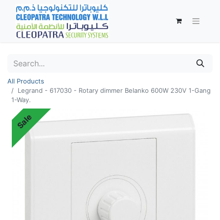
All Products
Legrand - 617030 - Rotary dimmer Belanko 600W 230V 1-Gang
1-Way.
Sale