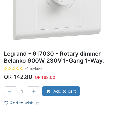
Legrand - 617030 - Rotary dimmer
Belanko 600W 230V 1-Gang 1-Way.
(0 review)
QR
142.80
QR
168.00
Add to cart
Add to wishlist