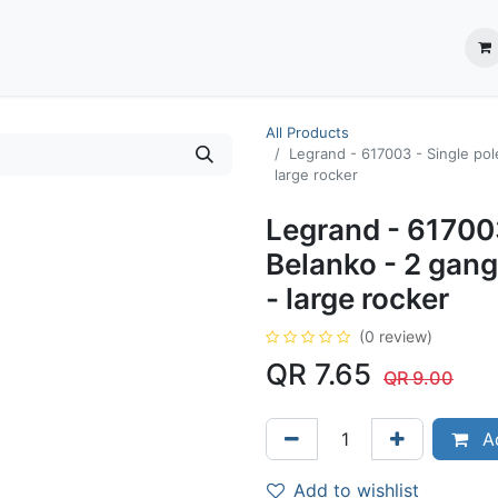
ection System
** Shop online
Business Partners
About us
Contact us
All Products
Legrand - 617003 - Single pol
large rocker
Legrand - 617003
Belanko - 2 gang
- large rocker
(0 review)
QR
7.65
QR
9.00
Ad
Add to wishlist