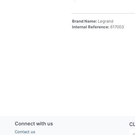
Brand Name:
Legrand
Internal Reference:
617003
Connect with us
C
Contact us