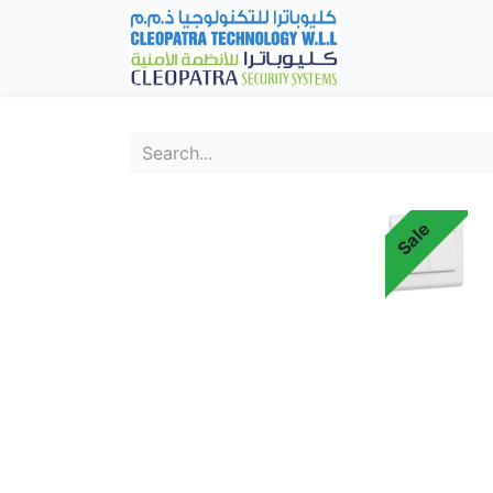
Home
Fever Det
Sale