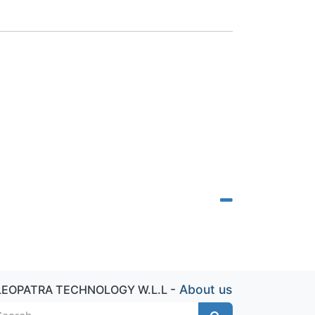
-
About us
LEOPATRA TECHNOLOGY W.L.L