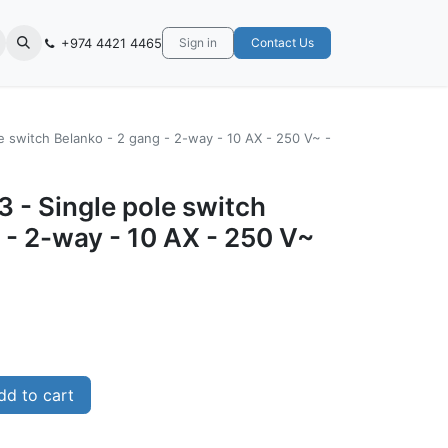
+974 4421 4465
Sign in
Contact Us
e switch Belanko - 2 gang - 2-way - 10 AX - 250 V~ -
 - Single pole switch
 - 2-way - 10 AX - 250 V~
d to cart