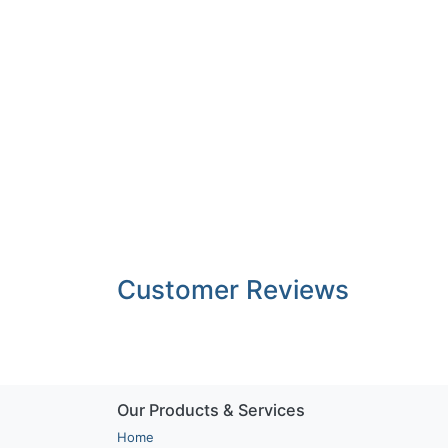
Customer Reviews
Our Products & Services
Home