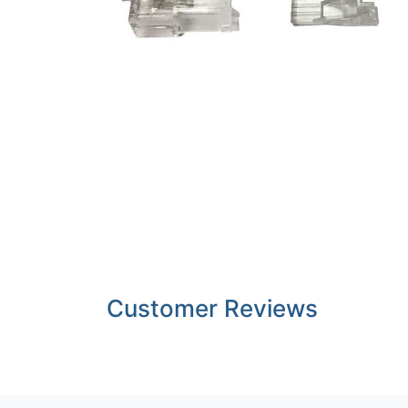
Customer Reviews