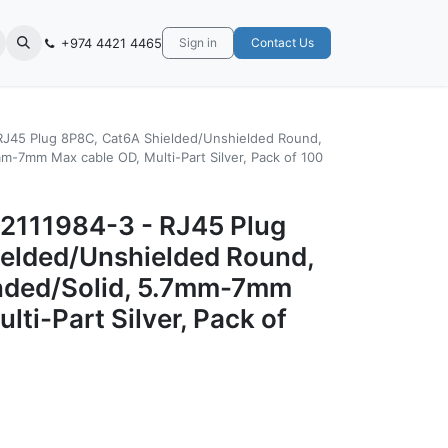
+974 4421 4465
Sign in
Contact Us
J45 Plug 8P8C, Cat6A Shielded/Unshielded Round,
-7mm Max cable OD, Multi-Part Silver, Pack of 100
2111984-3 - RJ45 Plug
elded/Unshielded Round,
ded/Solid, 5.7mm-7mm
lti-Part Silver, Pack of