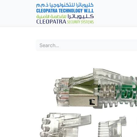
Home
Fever Det