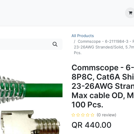
ection System
** Shop online
Business Partners
About us
Contact us
All Products
Commscope - 6-2111984-3 - R
23-26AWG Stranded/Solid, 5.7mm
Pcs.
Commscope - 6-
8P8C, Cat6A Shi
23-26AWG Stran
Max cable OD, Mu
100 Pcs.
(0 review)
QR
440.00