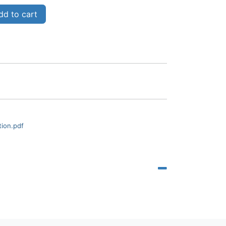
d to cart
tion.pdf