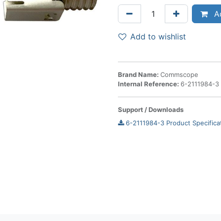
Ad
Add to wishlist
Brand Name:
Commscope
Internal Reference:
6-2111984-3
Support / Downloads
6-2111984-3 Product Specifica