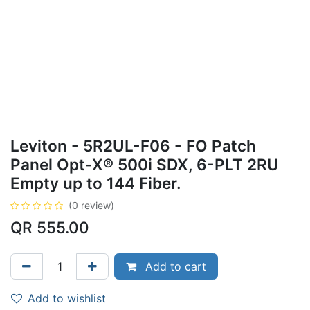
Leviton - 5R2UL-F06 - FO Patch
Panel Opt-X® 500i SDX, 6-PLT 2RU
Empty up to 144 Fiber.
(0 review)
QR
555.00
Add to cart
Add to wishlist