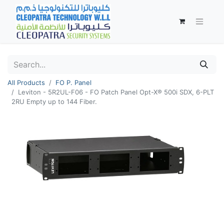
All Products
FO P. Panel
Leviton - 5R2UL-F06 - FO Patch Panel Opt-X® 500i SDX, 6-PLT
2RU Empty up to 144 Fiber.