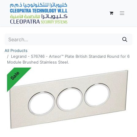
All Products
Legrand - 576746 - Arteor™ Plate British Standard Round for 6
Module Brushed Stainless Steel.
Sale