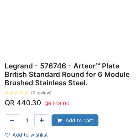
Legrand - 576746 - Arteor™ Plate
British Standard Round for 6 Module
Brushed Stainless Steel.
(0 review)
QR
440.30
QR
518.00
Add to cart
Add to wishlist