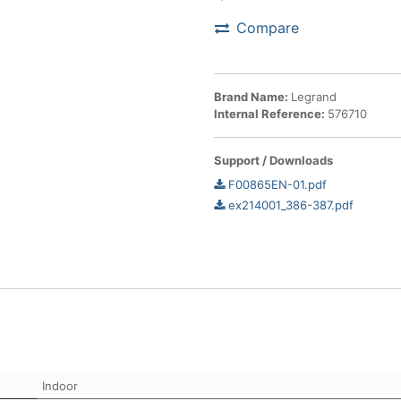
Compare
Brand Name:
Legrand
Internal Reference:
576710
Support / Downloads
F00865EN-01.pdf
ex214001_386-387.pdf
Indoor