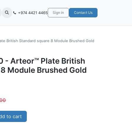
+974 4421 4465
Sign in
Contact Us
late British Standard square 8 Module Brushed Gold
 - Arteor™ Plate British
 8 Module Brushed Gold
.00
d to cart