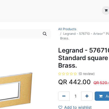
ection System
** Shop online
Business Partners
About us
Contact us
All Products
Legrand - 576710 - Arteor™ P
Brass.
Legrand - 576710
Standard square
Brass.
(0 review)
QR
442.00
QR
520
Ad
Add to wishlist