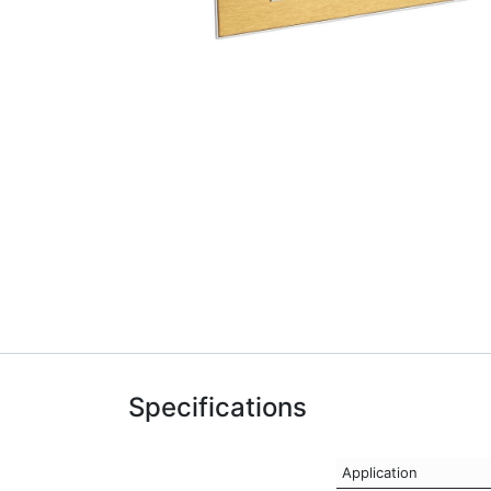
Specifications
Application