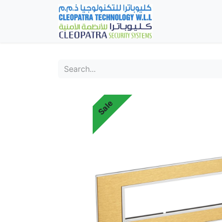
Home
Fever Det
Sale