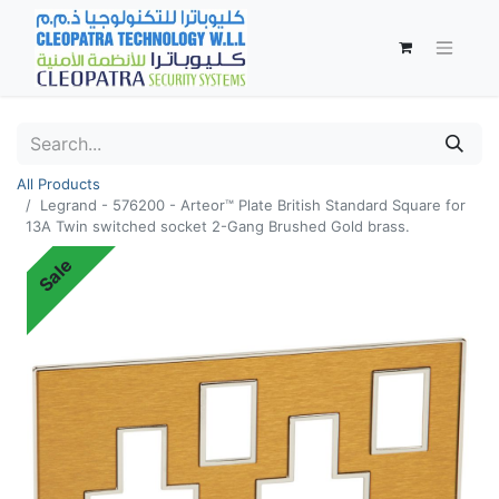
All Products
Legrand - 576200 - Arteor™ Plate British Standard Square for
13A Twin switched socket 2-Gang Brushed Gold brass.
Sale