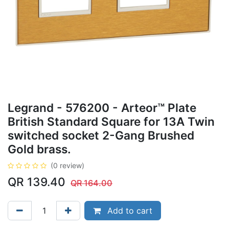
Legrand - 576200 - Arteor™ Plate
British Standard Square for 13A Twin
switched socket 2-Gang Brushed
Gold brass.
(0 review)
QR
139.40
QR
164.00
Add to cart