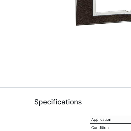
Specifications
Application
Condition