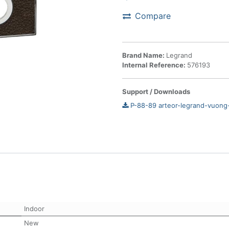
Compare
Brand Name:
Legrand
Internal Reference:
576193
Support / Downloads
P-88-89 arteor-legrand-vuong
Indoor
New