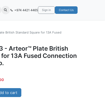
+974 4421 4465
Sign in
Contact Us
ate British Standard Square for 13A Fused
 - Arteor™ Plate British
 for 13A Fused Connection
b.
00
d to cart