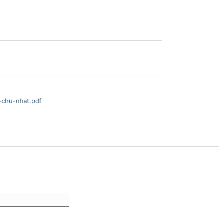
-chu-nhat.pdf