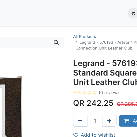
ection System
** Shop online
Business Partners
About us
Contact us
All Products
Legrand - 576193 - Arteor™ Pl
Connection Unit Leather Club.
Legrand - 576193
Standard Square
Unit Leather Clu
(0 review)
QR
242.25
QR
285.
Ad
Add to wishlist