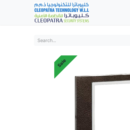
Home
Fever Det
Sale