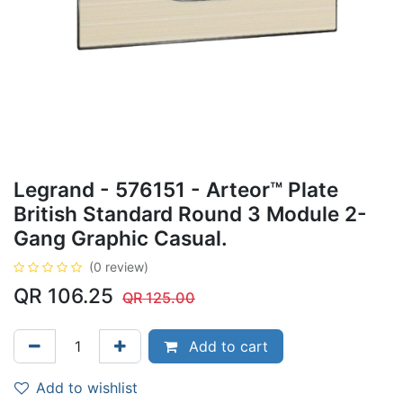
Legrand - 576151 - Arteor™ Plate
British Standard Round 3 Module 2-
Gang Graphic Casual.
(0 review)
QR
106.25
QR
125.00
Add to cart
Add to wishlist