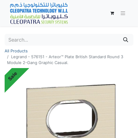
All Products
Legrand - 576151 - Arteor™ Plate British Standard Round 3
Module 2-Gang Graphic Casual.
Sale