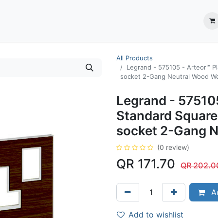
ection System
** Shop online
Business Partners
About us
Contact us
All Products
Legrand - 575105 - Arteor™ Pl
socket 2-Gang Neutral Wood W
Legrand - 575105
Standard Square
socket 2-Gang 
(0 review)
QR
171.70
QR
202.0
Ad
Add to wishlist