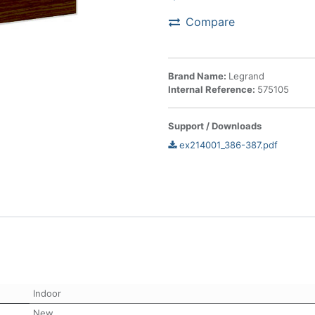
Compare
Brand Name:
Legrand
Internal Reference:
575105
Support / Downloads
ex214001_386-387.pdf
Indoor
New