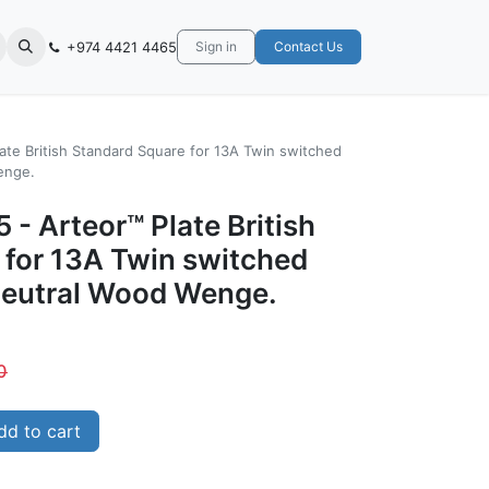
+974 4421 4465
Sign in
Contact Us
ate British Standard Square for 13A Twin switched
enge.
 - Arteor™ Plate British
 for 13A Twin switched
Neutral Wood Wenge.
0
d to cart