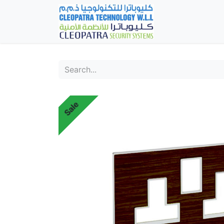
Home
Fever Det
Sale