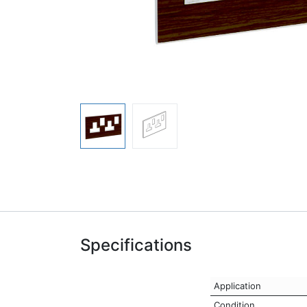
Specifications
Application
Condition