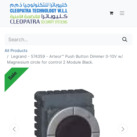
All Products
Legrand - 574359 - Arteor™ Push Button Dimmer 0-10V w/
Magnesium circle for control 2 Module Black.
Sale