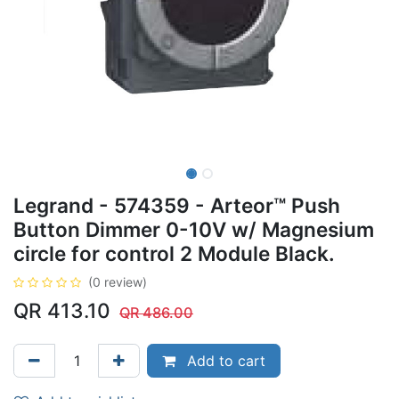
Legrand - 574359 - Arteor™ Push
Button Dimmer 0-10V w/ Magnesium
circle for control 2 Module Black.
(0 review)
QR
413.10
QR
486.00
Add to cart