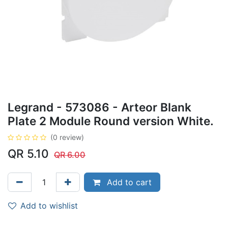
Legrand - 573086 - Arteor Blank
Plate 2 Module Round version White.
(0 review)
QR
5.10
QR
6.00
Add to cart
Add to wishlist