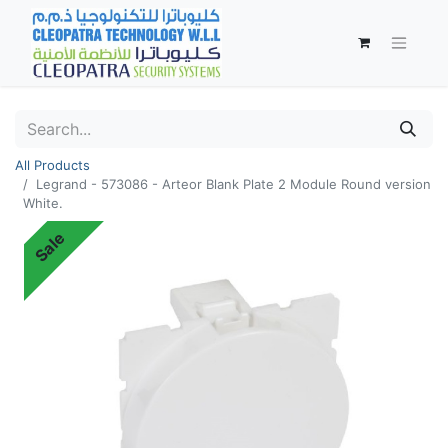
All Products
Legrand - 573086 - Arteor Blank Plate 2 Module Round version
White.
Sale