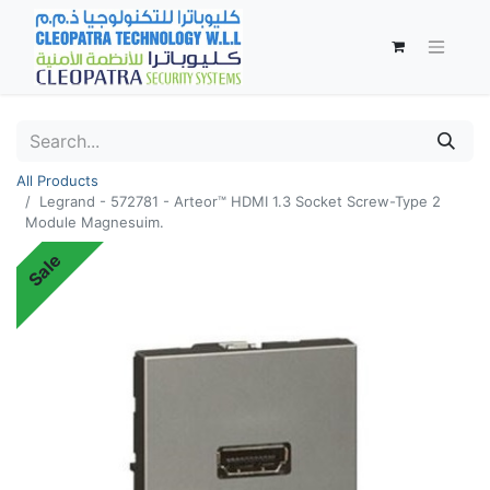
All Products
Legrand - 572781 - Arteor™ HDMI 1.3 Socket Screw-Type 2
Module Magnesuim.
Sale