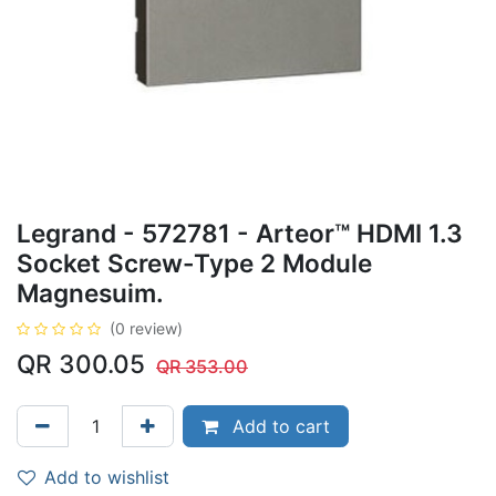
Legrand - 572781 - Arteor™ HDMI 1.3
Socket Screw-Type 2 Module
Magnesuim.
(0 review)
QR
300.05
QR
353.00
Add to cart
Add to wishlist