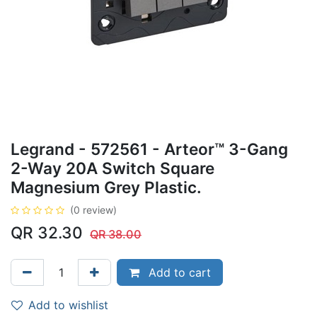
Legrand - 572561 - Arteor™ 3-Gang
2-Way 20A Switch Square
Magnesium Grey Plastic.
(0 review)
QR
32.30
QR
38.00
Add to cart
Add to wishlist