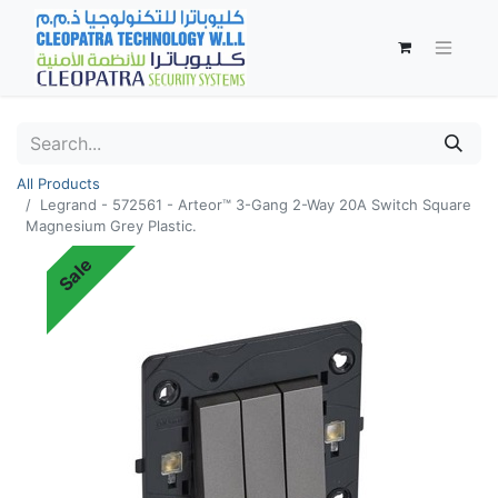
All Products
Legrand - 572561 - Arteor™ 3-Gang 2-Way 20A Switch Square
Magnesium Grey Plastic.
Sale