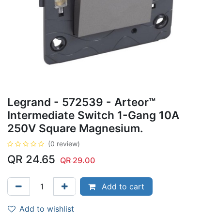
Legrand - 572539 - Arteor™
Intermediate Switch 1-Gang 10A
250V Square Magnesium.
(0 review)
QR
24.65
QR
29.00
Add to cart
Add to wishlist