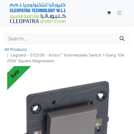
All Products
Legrand - 572539 - Arteor™ Intermediate Switch 1-Gang 10A
250V Square Magnesium.
Sale