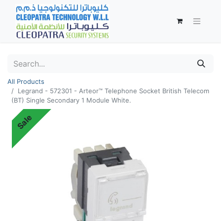
All Products
Legrand - 572301 - Arteor™ Telephone Socket British Telecom
(BT) Single Secondary 1 Module White.
Sale