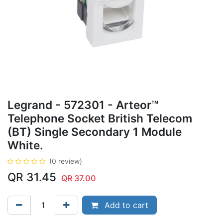
Legrand - 572301 - Arteor™
Telephone Socket British Telecom
(BT) Single Secondary 1 Module
White.
(0 review)
QR
31.45
QR
37.00
Add to cart