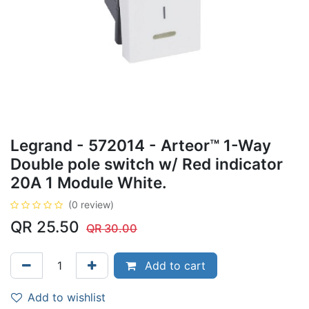
Legrand - 572014 - Arteor™ 1-Way
Double pole switch w/ Red indicator
20A 1 Module White.
(0 review)
QR
25.50
QR
30.00
Add to cart
Add to wishlist