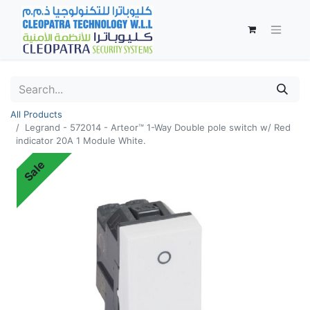
All Products
Legrand - 572014 - Arteor™ 1-Way Double pole switch w/ Red
indicator 20A 1 Module White.
Sale