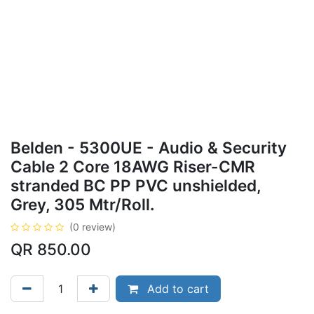
Belden - 5300UE - Audio & Security
Cable 2 Core 18AWG Riser-CMR
stranded BC PP PVC unshielded,
Grey, 305 Mtr/Roll.
(0 review)
QR
850.00
Add to cart