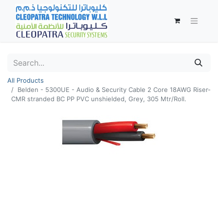
All Products
Belden - 5300UE - Audio & Security Cable 2 Core 18AWG Riser-
CMR stranded BC PP PVC unshielded, Grey, 305 Mtr/Roll.