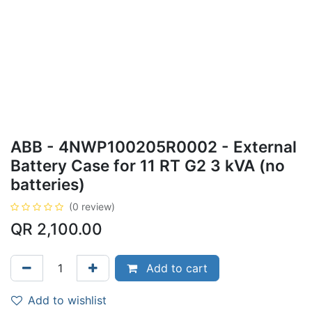
ABB - 4NWP100205R0002 - External
Battery Case for 11 RT G2 3 kVA (no
batteries)
(0 review)
QR
2,100.00
Add to cart
Add to wishlist