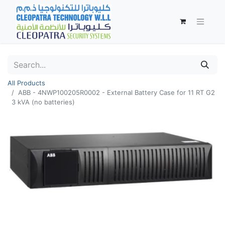
All Products
ABB - 4NWP100205R0002 - External Battery Case for 11 RT G2
3 kVA (no batteries)