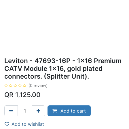
Leviton - 47693-16P - 1x16 Premium
CATV Module 1x16, gold plated
connectors. (Splitter Unit).
(0 review)
QR
1,125.00
Add to cart
Add to wishlist