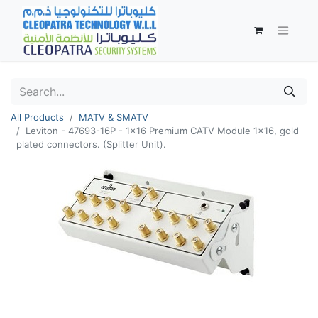
All Products
MATV & SMATV
Leviton - 47693-16P - 1x16 Premium CATV Module 1x16, gold
plated connectors. (Splitter Unit).