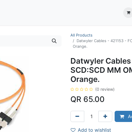
ection System
** Shop online
Business Partners
About us
Contact us
All Products
Datwyler Cables - 421153 - ‎
Orange.
Datwyler Cables 
SCD:SCD MM OM2
Orange.
(0 review)
QR
65.00
Ad
Add to wishlist