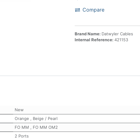
Compare
Brand Name:
Datwyler Cables
Internal Reference:
421153
New
Orange
,
Beige / Pearl
FO MM
,
FO MM OM2
2 Ports