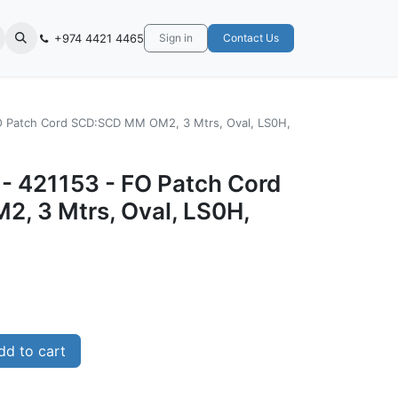
+974 4421 4465
Sign in
Contact Us
FO Patch Cord SCD:SCD MM OM2, 3 Mtrs, Oval, LS0H,
- 421153 - ‎FO Patch Cord
, 3 Mtrs, Oval, LS0H,
d to cart