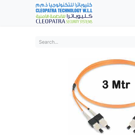
Home
Fever Det