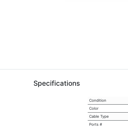
Specifications
Condition
Color
Cable Type
Ports #