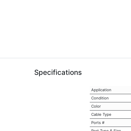
Specifications
Application
Condition
Color
Cable Type
Ports #
Port Type & Size