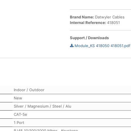
Brand Name:
Datwyler Cables
Internal Reference:
418051
Support / Downloads
Module_KS 418050 418051.pdf
Indoor / Outdoor
New
Silver / Magnesium / Steel / Alu
CAT-5e
1 Port
RJ45 10/100/1000 Mbps
,
Keystone