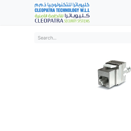
Home
Fever Det