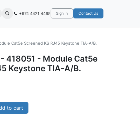
+974 4421 4465
Sign in
Contact Us
Module Cat5e Screened KS RJ45 Keystone TIA-A/B.
- 418051 - ‎Module Cat5e
5 Keystone TIA-A/B.
d to cart