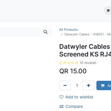
ection System
** Shop online
Business Partners
About us
Contact us
All Products
Datwyler Cables - 418051 - ‎
Datwyler Cables 
Screened KS RJ4
(0 review)
QR
15.00
Ad
Add to wishlist
Compare