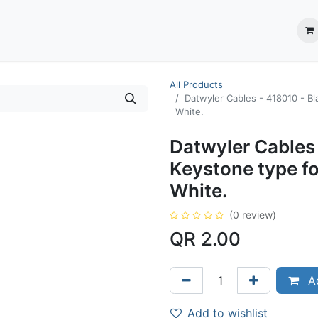
ection System
** Shop online
Business Partners
About us
Contact us
All Products
Datwyler Cables - ‎418010 - Bl
White.
Datwyler Cables 
Keystone type fo
White.
(0 review)
QR
2.00
Ad
Add to wishlist