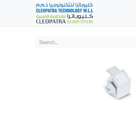
Home
Fever Det