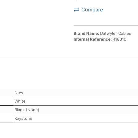
Compare
Brand Name:
Datwyler Cables
Internal Reference:
418010
New
White
Blank (None)
Keystone