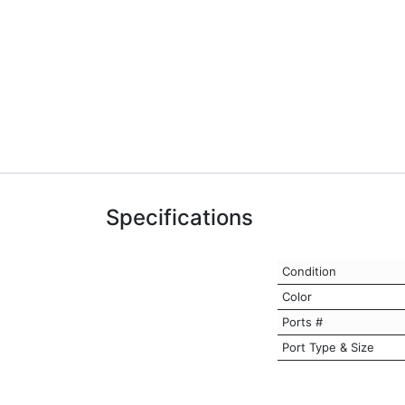
Specifications
Condition
Color
Ports #
Port Type & Size