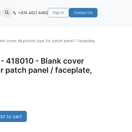
+974 4421 4465
Sign in
Contact Us
ank cover Keystone type for patch panel / faceplate,
- ‎418010 - Blank cover
r patch panel / faceplate,
d to cart