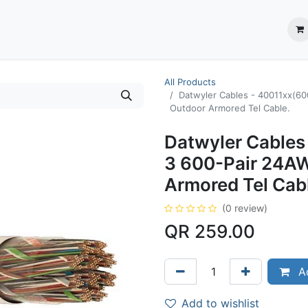
ection System
** Shop online
Business Partners
About us
Contact us
All Products
Datwyler Cables - 40011xx(6
Outdoor Armored Tel Cable.
Datwyler Cables
3 600-Pair 24A
Armored Tel Cab
(0 review)
QR
259.00
Ad
Add to wishlist