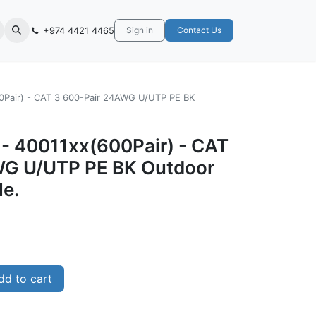
+974 4421 4465
Sign in
Contact Us
00Pair) - CAT 3 600-Pair 24AWG U/UTP PE BK
 - 40011xx(600Pair) - CAT
WG U/UTP PE BK Outdoor
le.
d to cart