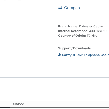
Compare
Brand Name:
Datwyler Cables
Internal Reference:
40011xx(600P
Country of Origin:
Türkiye
Support / Downloads
Datwyler OSP Telephone Cable
Outdoor