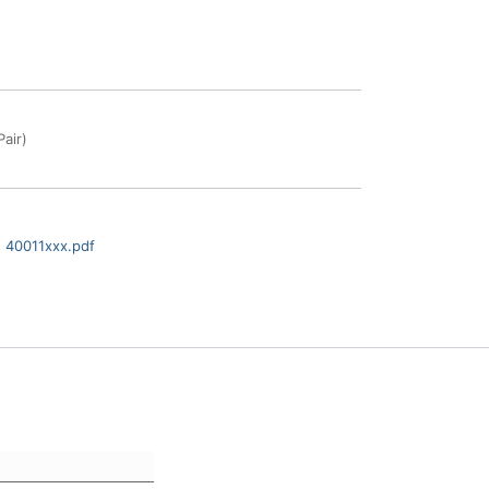
air)
 40011xxx.pdf