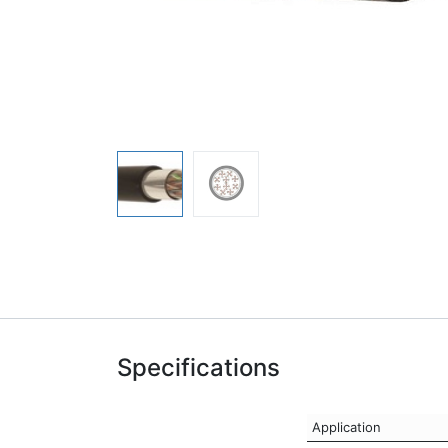
Specifications
Application