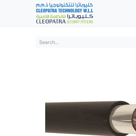
Home
Fever Det