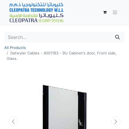
All Products
Datwyler Cables - 4001183 - 9U Cabinet's door, Front side,
Glass.