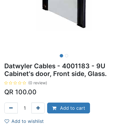
Datwyler Cables - 4001183 - 9U
Cabinet's door, Front side, Glass.
(0 review)
QR
100.00
Add to cart
Add to wishlist