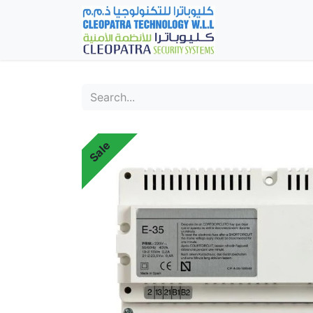
Home
Fever Det
Sale