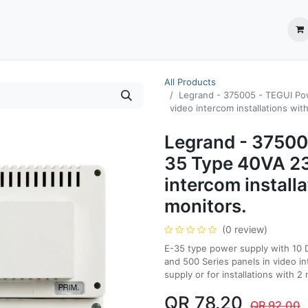
ection System
** Shop online
Business Partners
About us
Contact us
All Products
Legrand - 375005 - TEGUI Po
video intercom installations with
Legrand - 37500
35 Type 40VA 2
intercom installa
monitors.
(0 review)
E-35 type power supply with 10 
and 500 Series panels in video i
supply or for installations with 
QR
78.20
QR
92.00