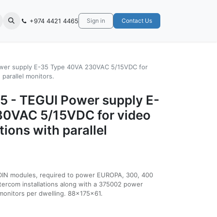
+974 4421 4465
Sign in
Contact Us
wer supply E-35 Type 40VA 230VAC 5/15VDC for
 parallel monitors.
5 - TEGUI Power supply E-
30VAC 5/15VDC for video
tions with parallel
DIN modules, required to power EUROPA, 300, 400
ntercom installations along with a 375002 power
2 monitors per dwelling. 88x175x61.