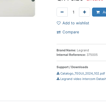
Ad
Add to wishlist
Compare
Brand Name:
Legrand
Internal Reference:
375005
Support / Downloads
Catalogo_TEGUI_2024_102.pdf
Legrand video intercom Datas