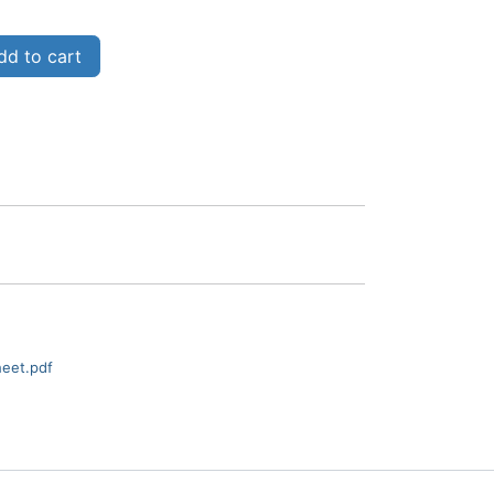
d to cart
heet.pdf