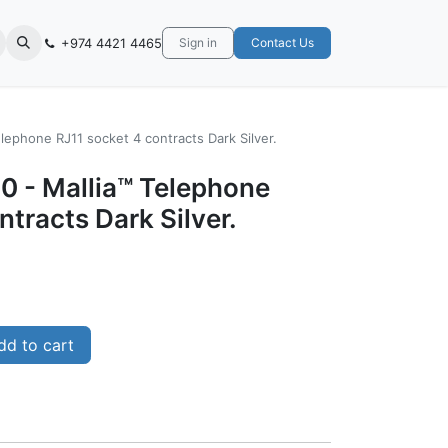
+974 4421 4465
Sign in
Contact Us
lephone RJ11 socket 4 contracts Dark Silver.
0 - Mallia™ Telephone
ntracts Dark Silver.
d to cart