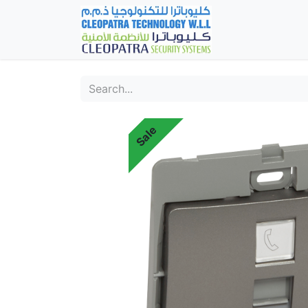
Home
Fever Det
Sale