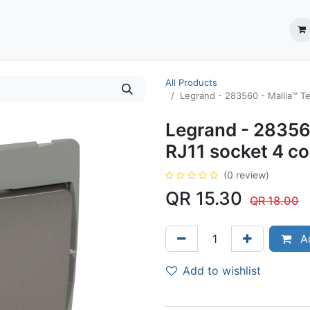
ection System
** Shop online
Business Partners
About us
Contact us
All Products
Legrand - 283560 - Mallia™ Te
Legrand - 28356
RJ11 socket 4 co
(0 review)
QR
15.30
QR
18.00
Ad
Add to wishlist