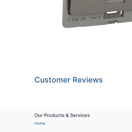
Customer Reviews
Our Products & Services
Home