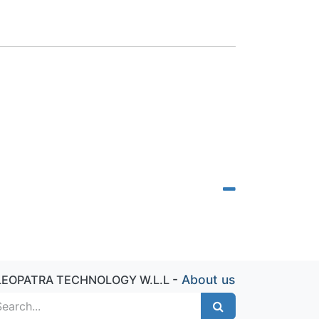
-
About us
LEOPATRA TECHNOLOGY W.L.L