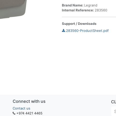
Brand Name:
Legrand
Internal Reference:
283560
Support / Downloads
283560-ProductSheet.pdf
Connect with us
C
Contact us
+974 4421 4465