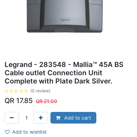
Legrand - 283548 - Mallia™ 45A BS
Cable outlet Connection Unit
Complete with Plate Dark Silver.
(0 review)
QR
17.85
QR
21.00
Add to cart
Add to wishlist