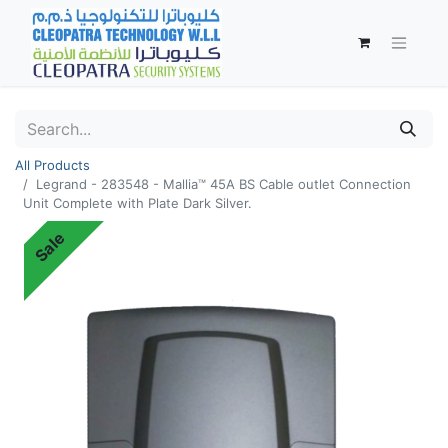
All Products
Legrand - 283548 - Mallia™ 45A BS Cable outlet Connection
Unit Complete with Plate Dark Silver.
Sale