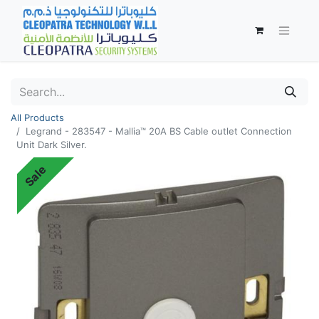
All Products
Legrand - 283547 - Mallia™ 20A BS Cable outlet Connection
Unit Dark Silver.
Sale