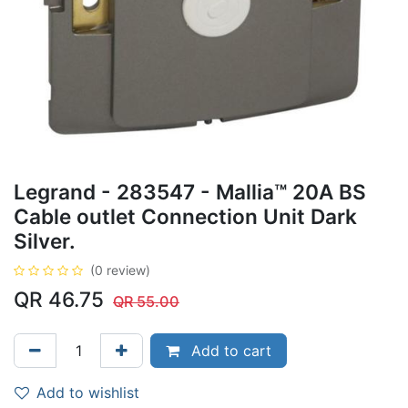
Legrand - 283547 - Mallia™ 20A BS
Cable outlet Connection Unit Dark
Silver.
(0 review)
QR
46.75
QR
55.00
Add to cart
Add to wishlist